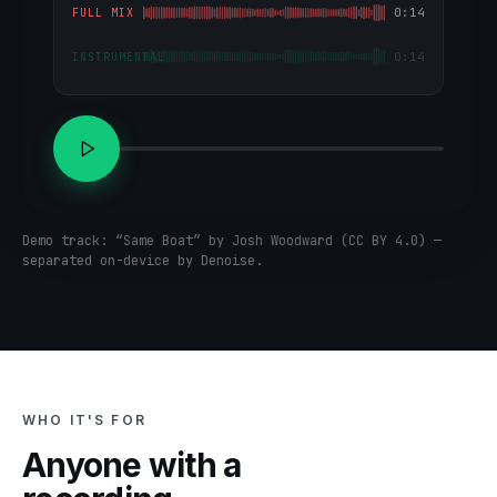
0:14
FULL MIX
0:14
INSTRUMENTAL
Demo track: “Same Boat” by Josh Woodward (CC BY 4.0) —
separated on-device by Denoise.
WHO IT'S FOR
Anyone with a