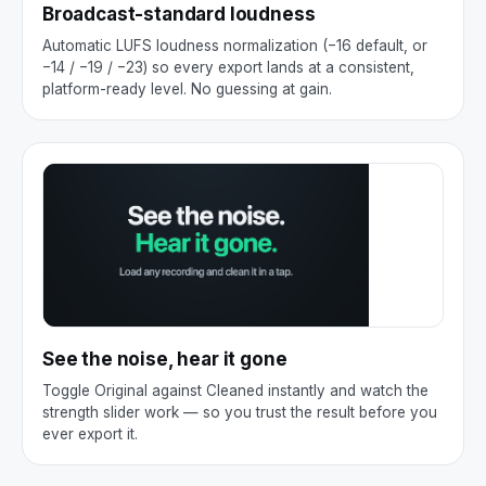
Broadcast-standard loudness
Automatic LUFS loudness normalization (−16 default, or
−14 / −19 / −23) so every export lands at a consistent,
platform-ready level. No guessing at gain.
See the noise, hear it gone
Toggle Original against Cleaned instantly and watch the
strength slider work — so you trust the result before you
ever export it.