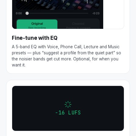
Fine-tune with EQ
A 5-band EQ with Voice, Phone Call, Lecture and Music
presets — plus “suggest a profile from the quiet part” so
the noisier bands get cut more. Optional, for when you
want it.
−16 LUFS