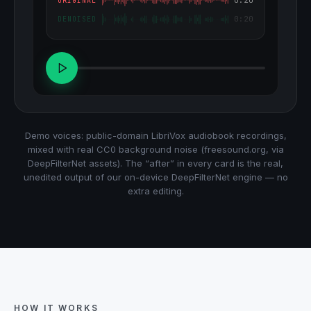
ORIGINAL
0:20
DENOISED
Demo voices: public-domain LibriVox audiobook recordings,
mixed with real CC0 background noise (freesound.org, via
DeepFilterNet assets). The “after” in every card is the real,
unedited output of our on-device DeepFilterNet engine — no
extra editing.
HOW IT WORKS