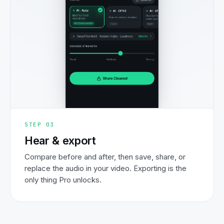
STEP
03
Hear & export
Compare before and after, then save, share, or
replace the audio in your video. Exporting is the
only thing Pro unlocks.