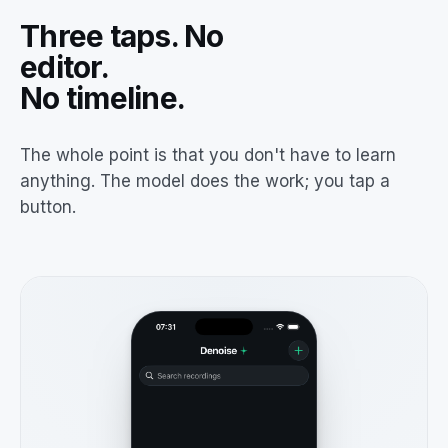
Three taps. No
editor.
No timeline.
The whole point is that you don't have to learn
anything. The model does the work; you tap a
button.