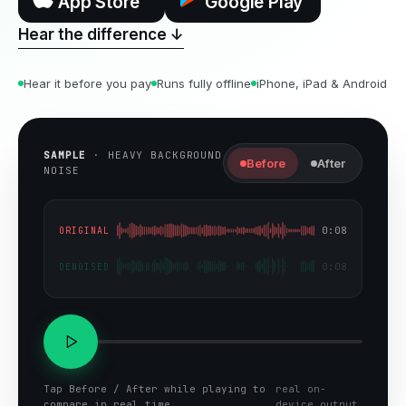
App Store
Google Play
Hear the difference ↓
Hear it before you pay
Runs fully offline
iPhone, iPad & Android
SAMPLE
·
HEAVY BACKGROUND
Before
After
NOISE
0:08
ORIGINAL
0:08
DENOISED
Tap Before / After while playing to
real on-
compare in real time
device output