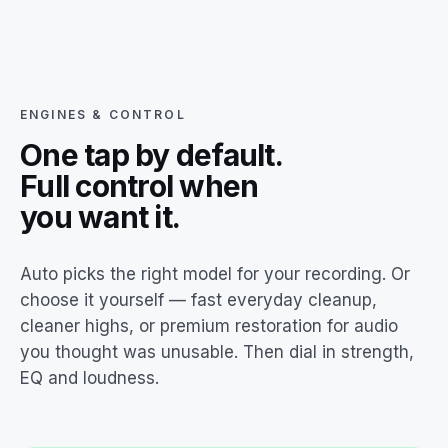
ENGINES & CONTROL
One tap by default.
Full control when
you want it.
Auto picks the right model for your recording. Or
choose it yourself — fast everyday cleanup,
cleaner highs, or premium restoration for audio
you thought was unusable. Then dial in strength,
EQ and loudness.