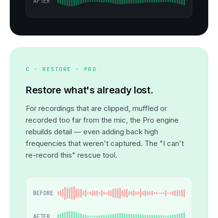
AFTER
C · RESTORE · PRO
Restore what's already lost.
For recordings that are clipped, muffled or
recorded too far from the mic, the Pro engine
rebuilds detail — even adding back high
frequencies that weren't captured. The "I can't
re-record this" rescue tool.
BEFORE
AFTER