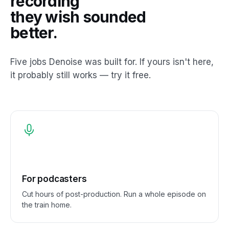
recording
they wish sounded
better.
Five jobs Denoise was built for. If yours isn't here,
it probably still works — try it free.
For podcasters
Cut hours of post-production. Run a whole episode on
the train home.