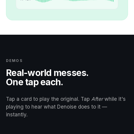
DEMOS
Real-world messes.
One tap each.
Tap a card to play the original. Tap
After
while it's
playing to hear what Denoise does to it —
instantly.