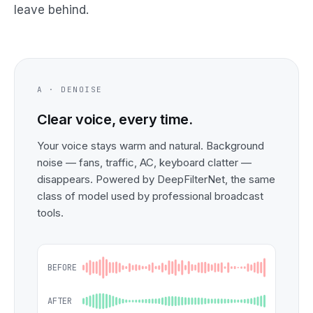
leave behind.
A · DENOISE
Clear voice, every time.
Your voice stays warm and natural. Background
noise — fans, traffic, AC, keyboard clatter —
disappears. Powered by DeepFilterNet, the same
class of model used by professional broadcast
tools.
BEFORE
AFTER