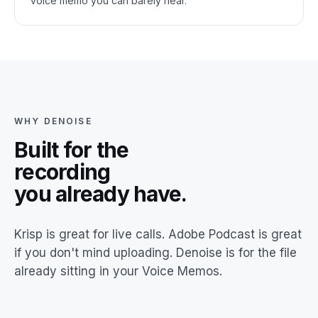
voice memo you can barely hear.
WHY DENOISE
Built for the
recording
you already have.
Krisp is great for live calls. Adobe Podcast is great
if you don't mind uploading. Denoise is for the file
already sitting in your Voice Memos.