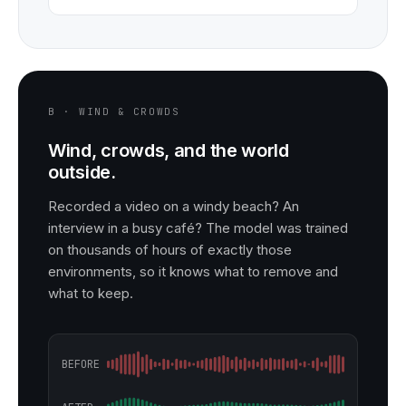
B · WIND & CROWDS
Wind, crowds, and the world
outside.
Recorded a video on a windy beach? An
interview in a busy café? The model was trained
on thousands of hours of exactly those
environments, so it knows what to remove and
what to keep.
BEFORE