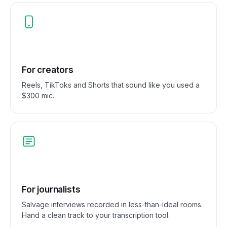
For creators
Reels, TikToks and Shorts that sound like you used a
$300 mic.
For journalists
Salvage interviews recorded in less-than-ideal rooms.
Hand a clean track to your transcription tool.