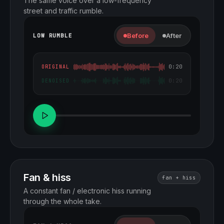
The same voice over a low-frequency
street and traffic rumble.
Before
After
LOW RUMBLE
0:20
ORIGINAL
0:20
DENOISED
Fan & hiss
fan + hiss
A constant fan / electronic hiss running
through the whole take.