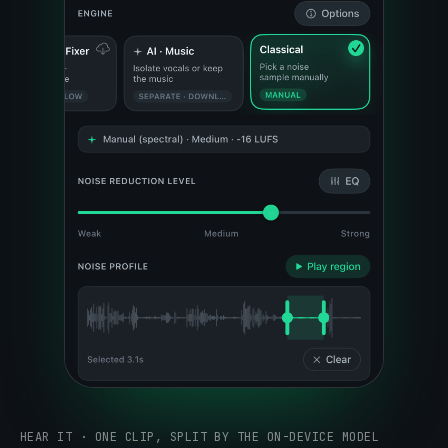
HEAR IT · ONE CLIP, SPLIT BY THE ON-DEVICE MODEL