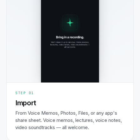
STEP
01
Import
From Voice Memos, Photos, Files, or any app's
share sheet. Voice memos, lectures, voice notes,
video soundtracks — all welcome.