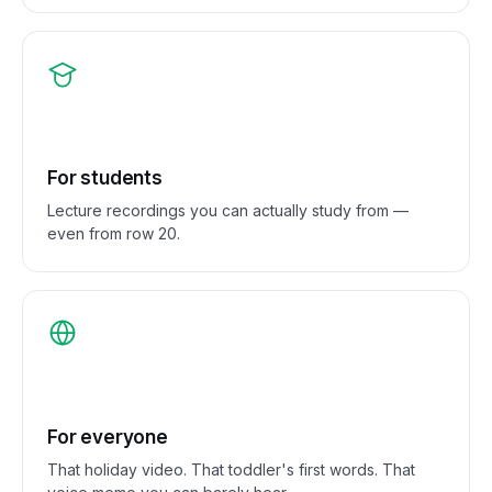
For students
Lecture recordings you can actually study from —
even from row 20.
For everyone
That holiday video. That toddler's first words. That