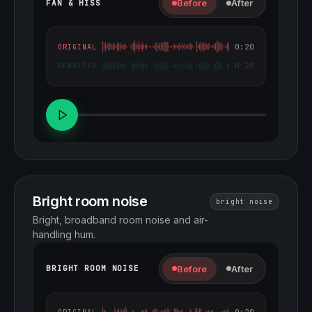
Before
After
FAN & HISS
0:20
ORIGINAL
0:20
DENOISED
Bright room noise
bright noise
Bright, broadband room noise and air-
handling hum.
Before
After
BRIGHT ROOM NOISE
0:20