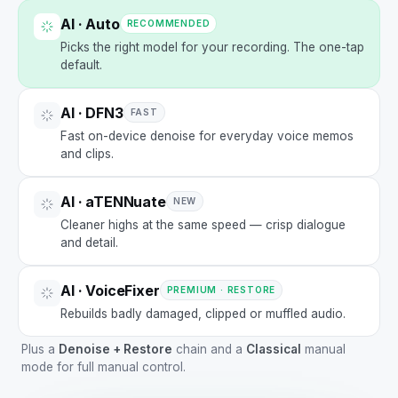
AI · Auto
RECOMMENDED
Picks the right model for your recording. The one-tap
default.
AI · DFN3
FAST
Fast on-device denoise for everyday voice memos
and clips.
AI · aTENNuate
NEW
Cleaner highs at the same speed — crisp dialogue
and detail.
AI · VoiceFixer
PREMIUM · RESTORE
Rebuilds badly damaged, clipped or muffled audio.
Plus a
Denoise + Restore
chain and a
Classical
manual
mode for full manual control.