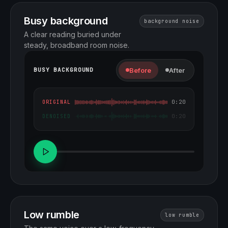
Busy background
background noise
A clear reading buried under
steady, broadband room noise.
Before
After
BUSY BACKGROUND
0:20
ORIGINAL
0:20
DENOISED
Low rumble
low rumble