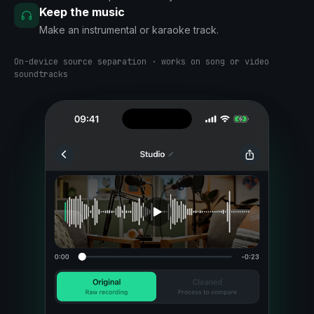
Keep the music
Make an instrumental or karaoke track.
On-device source separation · works on song or video
soundtracks