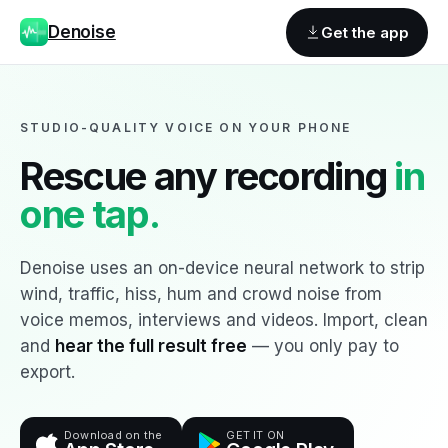
Denoise
Get the app
STUDIO-QUALITY VOICE ON YOUR PHONE
Rescue any recording
in
one tap.
Denoise uses an on-device neural network to strip
wind, traffic, hiss, hum and crowd noise from
voice memos, interviews and videos. Import, clean
and
hear the full result free
— you only pay to
export.
Download on the
GET IT ON