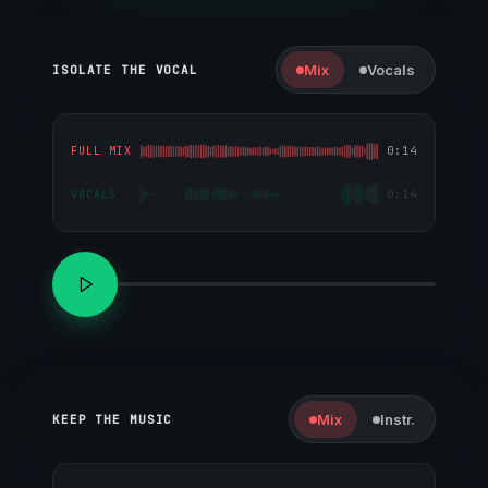
Mix
Vocals
ISOLATE THE VOCAL
0:14
FULL MIX
0:14
VOCALS
Mix
Instr.
KEEP THE MUSIC