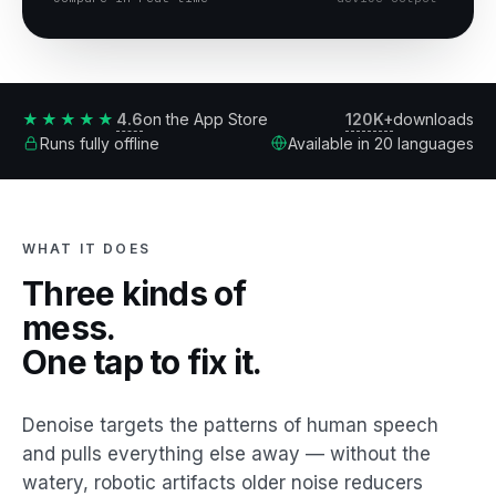
4.6
120K+
★★★★★
on the App Store
downloads
Runs fully offline
Available in 20 languages
WHAT IT DOES
Three kinds of
mess.
One tap to fix it.
Denoise targets the patterns of human speech
and pulls everything else away — without the
watery, robotic artifacts older noise reducers