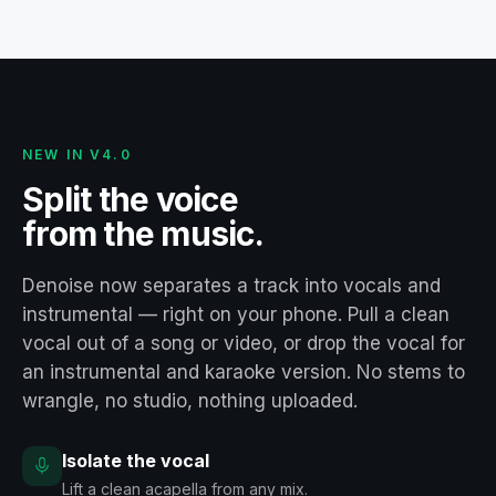
NEW IN V4.0
Split the voice
from the music.
Denoise now separates a track into vocals and
instrumental — right on your phone. Pull a clean
vocal out of a song or video, or drop the vocal for
an instrumental and karaoke version. No stems to
wrangle, no studio, nothing uploaded.
Isolate the vocal
Lift a clean acapella from any mix.