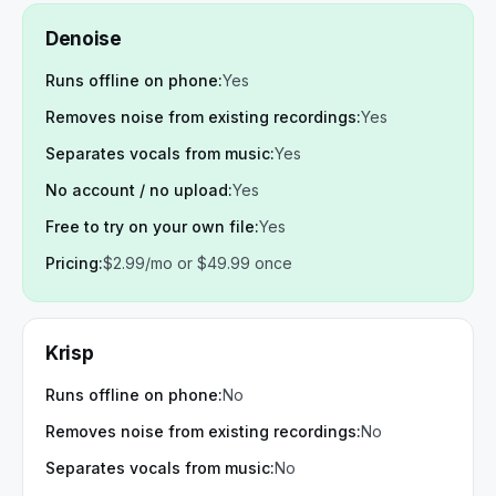
Denoise
Runs offline on phone
:
Yes
Removes noise from existing recordings
:
Yes
Separates vocals from music
:
Yes
No account / no upload
:
Yes
Free to try on your own file
:
Yes
Pricing
:
$2.99/mo or $49.99 once
Krisp
Runs offline on phone
:
No
Removes noise from existing recordings
:
No
Separates vocals from music
:
No