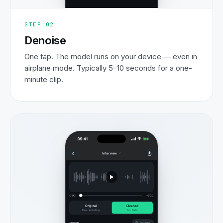
STEP
02
Denoise
One tap. The model runs on your device — even in
airplane mode. Typically 5–10 seconds for a one-
minute clip.